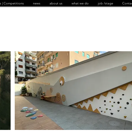
s | Competitions
news
about us
what we do
job /stage
Conta