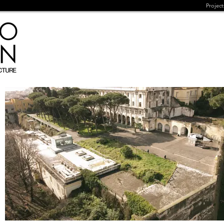
Project